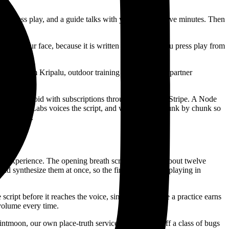
e, press play, and a guide talks with you for about five minutes. Then
old on your face, because it is written the moment you press play from
tioners from Kripalu, outdoor training programs, and partner
S and Android with subscriptions through Apple and Stripe. A Node
on. ElevenLabs voices the script, and we stream it chunk by chunk so
rom search.
 the experience. The opening breath screen holds for about twelve
and synthesize them at once, so the first chunk starts playing in
cript before it reaches the voice, since that is where a practice earns
 volume every time.
intmoon, our own place-truth service. That closed off a class of bugs