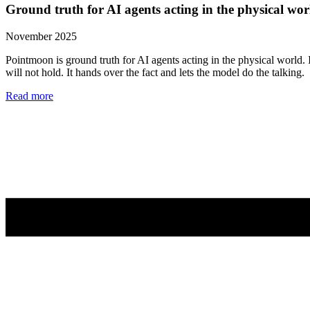
Ground truth for AI agents acting in the physical wor
November 2025
Pointmoon is ground truth for AI agents acting in the physical world. 
will not hold. It hands over the fact and lets the model do the talking.
Read more