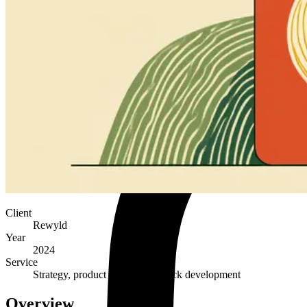
Client
Rewyld
Year
2024
Service
Strategy, product design, full-stack development
Overview