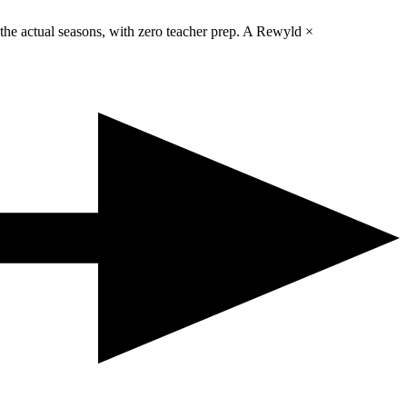
 the actual seasons, with zero teacher prep. A Rewyld ×