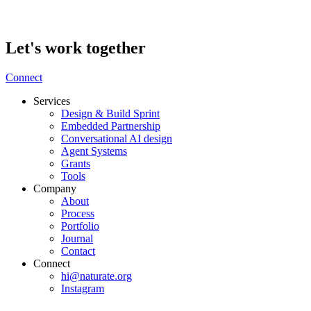
Let's work together
Connect
Services
Design & Build Sprint
Embedded Partnership
Conversational AI design
Agent Systems
Grants
Tools
Company
About
Process
Portfolio
Journal
Contact
Connect
hi@naturate.org
Instagram