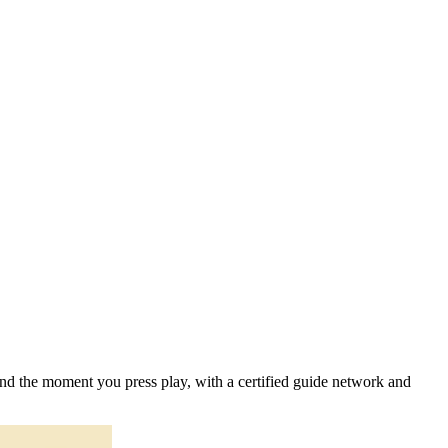
 and the moment you press play, with a certified guide network and