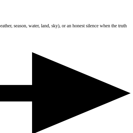
ather, season, water, land, sky), or an honest silence when the truth