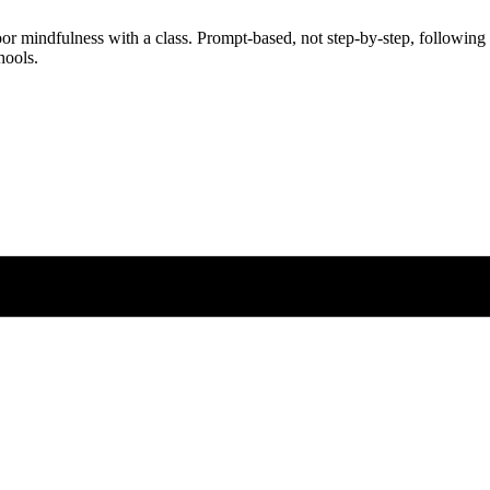
oor mindfulness with a class. Prompt-based, not step-by-step, following
hools.