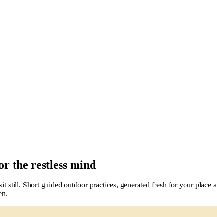
r the restless mind
t still. Short guided outdoor practices, generated fresh for your place
en.