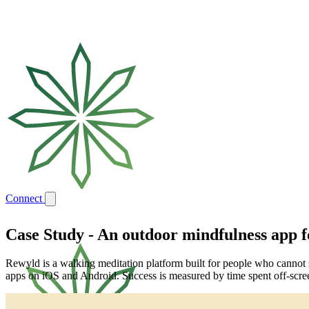
Connect
Case Study
-
An outdoor mindfulness app fo
Rewyld is a walking meditation platform built for people who cannot si
apps on iOS and Android. Success is measured by time spent off-scre