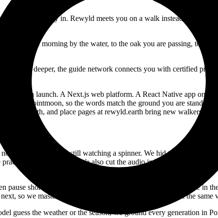
s never been the way in. Rewyld meets you on a walk instead. Step outsid
 wet November morning by the water, to the oak you are passing, to the c
want to go deeper, the guide network connects you with certified practi
sign through launch. A Next.js web platform. A React Native app on iO
 data from Pointmoon, so the words match the ground you are standing 
ides.rewyld.earth, and place pages at rewyld.earth bring new walkers in f
d no one wants to stand still watching a spinner. We hid the wait inside
e practice is usually ready. We also cut the audio into paragraph chunks 
pause shorter than it feels on a walk, so we stretch every pause in the s
 next, so we master every practice to one level and it plays at the same
model guess the weather or the season, we ground every generation in Po