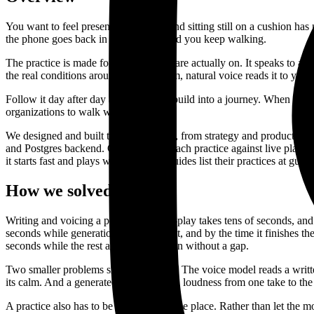
You want to feel present and awake, and sitting still on a cushion ha
the phone goes back in your pocket and you keep walking.
The practice is made for the walk you are actually on. It speaks to a
the real conditions around you. A warm, natural voice reads it to you.
Follow it day after day and the walks build into a journey. When you 
organizations to walk with in person.
We designed and built the whole thing, from strategy and product de
and Postgres backend. Claude writes each practice against live place
it starts fast and plays without gaps. Guides list their practices at gu
How we solved it
Writing and voicing a practice at press-play takes tens of seconds, an
seconds while generation runs behind it, and by the time it finishes th
seconds while the rest arrive and join on without a gap.
Two smaller problems shaped the craft. The voice model reads a written 
its calm. And a generated voice drifts in loudness from one take to the
A practice also has to be honest about the place. Rather than let the 