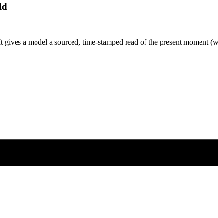
ld
It gives a model a sourced, time-stamped read of the present moment (we