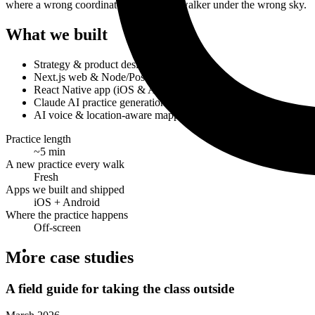
where a wrong coordinate would put a walker under the wrong sky.
What we built
Strategy & product design
Next.js web & Node/Postgres backend
React Native app (iOS & Android)
Claude AI practice generation
AI voice & location-aware mapping
Practice length
~5 min
A new practice every walk
Fresh
Apps we built and shipped
iOS + Android
Where the practice happens
Off-screen
More case studies
A field guide for taking the class outside