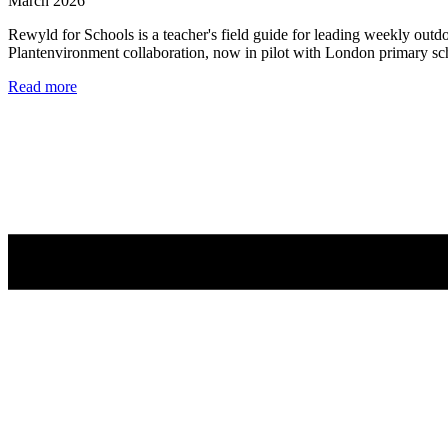
March 2026
Rewyld for Schools is a teacher's field guide for leading weekly outd
Plantenvironment collaboration, now in pilot with London primary sc
Read more