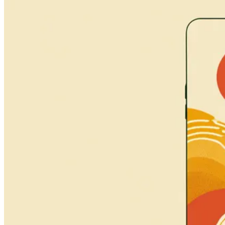
Connect
About
Process
Services
Portfolio
Tools
Journal
Contact
Boston, MA
Email
hi@naturate.org
Social